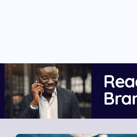
Rea
Bra