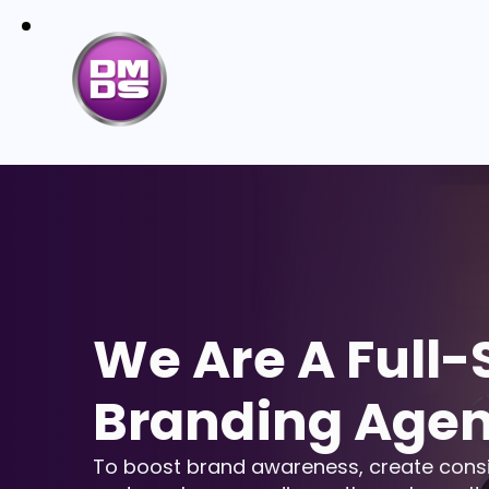
We Are A Full-
Branding Age
To boost brand awareness, create cons