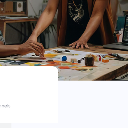
nnels