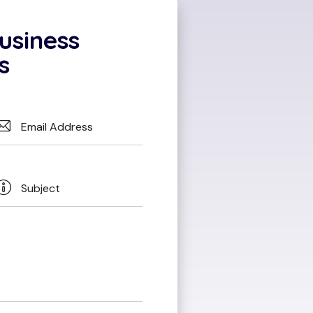
usiness
s