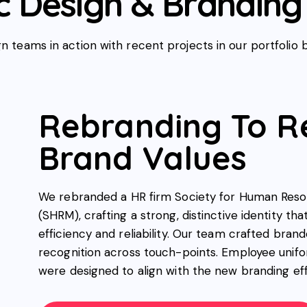
 Design & Branding 
n teams in action with recent projects in our portfolio 
Rebranding To R
Brand Values
We rebranded a HR firm Society for Human Re
(SHRM), crafting a strong, distinctive identity tha
efficiency and reliability. Our team crafted bran
recognition across touch-points. Employee unifo
were designed to align with the new branding eff