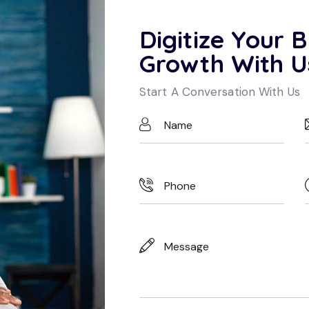
Digitize Your B
Growth With U
Start A Conversation With Us