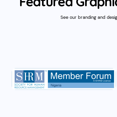
Featured Graphic
See our branding and desig