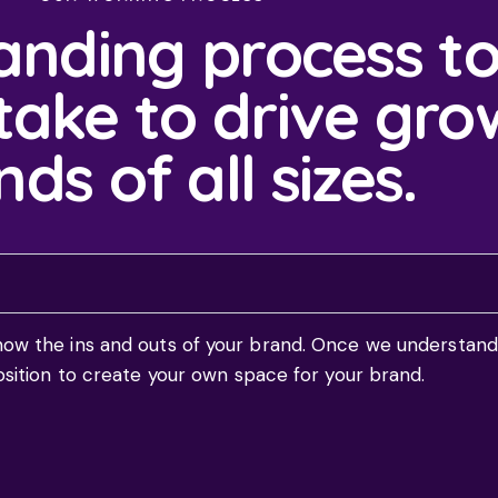
anding process to
ake to drive gro
ds of all sizes.
now the ins and outs of your brand. Once we understand
osition to create your own space for your brand.