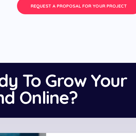
REQUEST A PROPOSAL FOR YOUR PROJECT
dy To Grow Your
nd Online?