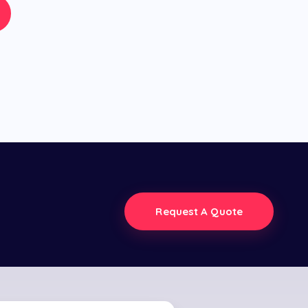
Request A Quote