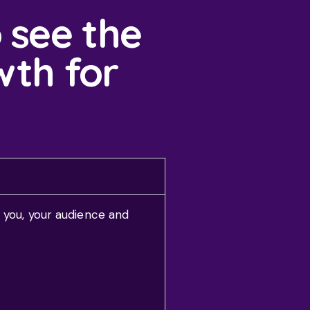
 see the
wth for
 you, your audience and