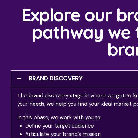
Explore our br
pathway we t
bran
BRAND DISCOVERY
The brand discovery stage is where we get to k
your needs, we help you find your ideal market p
In this phase, we work with you to:
Define your target audience
Articulate your brand’s mission