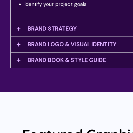
Identify your project goals
BRAND STRATEGY
BRAND LOGO & VISUAL IDENTITY
BRAND BOOK & STYLE GUIDE