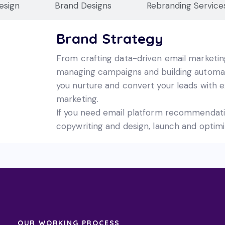
esign
Brand Designs
Rebranding Service
Brand Strategy
From crafting data-driven email marketin
managing campaigns and building automate
you nurture and convert your leads with e
marketing.
If you need email platform recommendat
copywriting and design, launch and optimi
OUR WORKING PROCESS