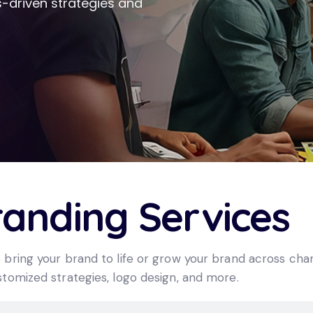
-driven strategies and
randing Services
 bring your brand to life or grow your brand across cha
tomized strategies, logo design, and more.