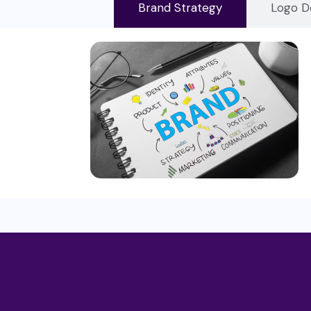
Brand Strategy
Logo D