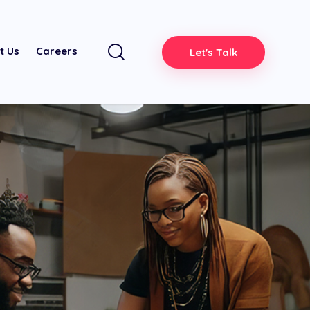
t Us
Careers
Let's Talk