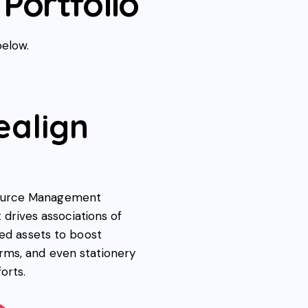
Portfolio
below.
ealign
source Management
t drives associations of
ded assets to boost
rms, and even stationery
orts.