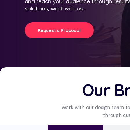
and reach your audience through results
solutions, work with us.
Request a Proposal
Our B
Work with our design team to
through cus