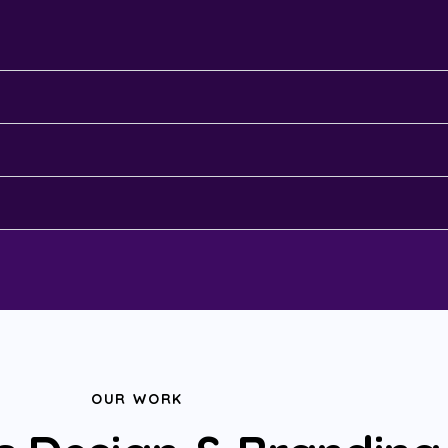
OUR WORK