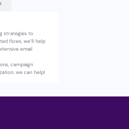
s
g strategies to
d flows, we’ll help
xtensive email
ions, campaign
zation, we can help!