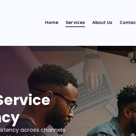
Home
Services
About Us
Contac
Service
ncy
istency across channels