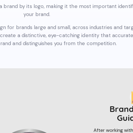
brand by its logo, making it the most important identif
your brand.
ign for brands large and small, across industries and tar
create a distinctive, eye-catching identity that accurate
rand and distinguishes you from the competition.
Brand
Gui
After working with