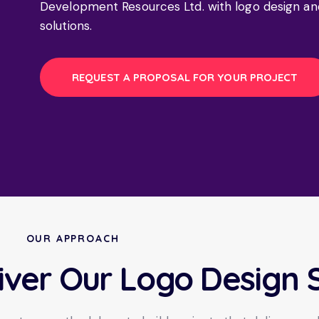
Development Resources Ltd. with logo design an
solutions.
REQUEST A PROPOSAL FOR YOUR PROJECT
OUR APPROACH
iver Our Logo Design 