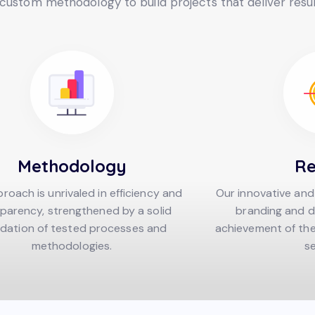
ustom methodology to build projects that deliver resul
Methodology
Re
roach is unrivaled in efficiency and
Our innovative and
parency, strengthened by a solid
branding and d
dation of tested processes and
achievement of the 
methodologies.
se