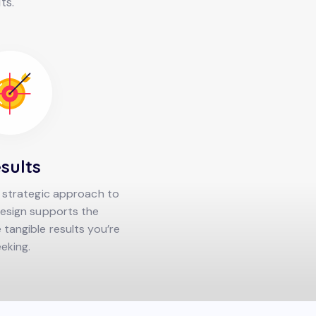
ts.
sults
 strategic approach to
esign supports the
tangible results you’re
eking.