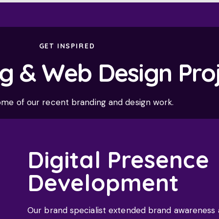
GET INSPIRED
g & Web Design Pro
ome of our recent branding and design work.
Digital Presence
Development
Our brand specialist extended brand awareness an