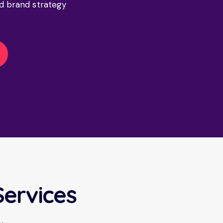
d brand strategy
Services