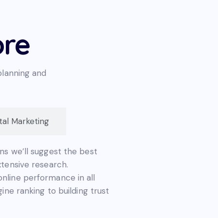
ore
planning and
ital Marketing
ns we’ll suggest the best
xtensive research.
nline performance in all
ine ranking to building trust