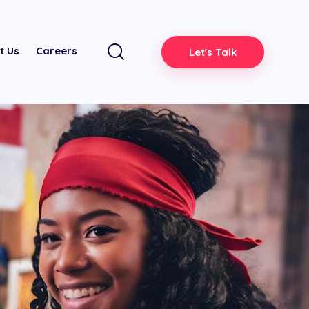
t Us
Careers
Let's Talk