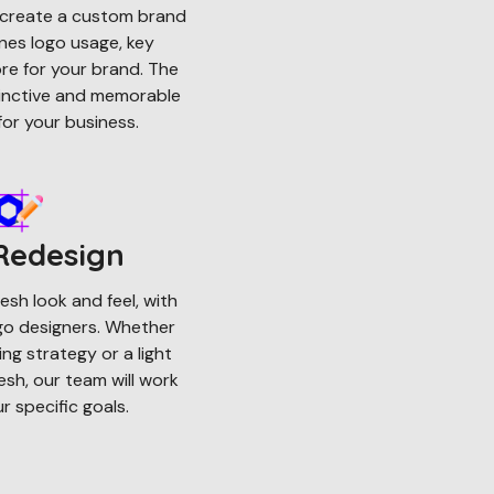
ll create a custom brand
nes logo usage, key
e for your brand. The
stinctive and memorable
or your business.
Redesign
esh look and feel, with
ogo designers. Whether
ng strategy or a light
resh, our team will work
 specific goals.