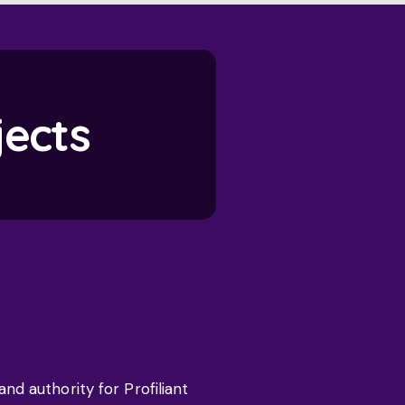
jects
d authority for Profiliant