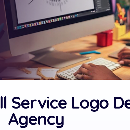
ll Service Logo D
Agency