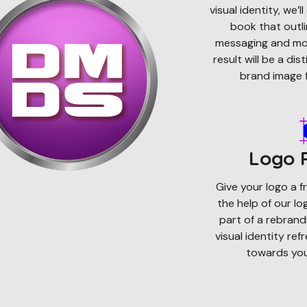
visual identity, we’
book that outli
messaging and mor
result will be a di
brand image f
Logo 
Give your logo a fr
the help of our l
part of a rebrandi
visual identity ref
towards your