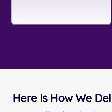
Here Is How We Del