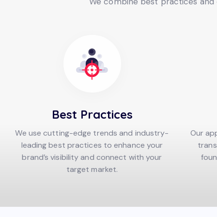
We combine best practices and c
Best Practices
We use cutting-edge trends and industry-
Our app
leading best practices to enhance your
trans
brand’s visibility and connect with your
foun
target market.