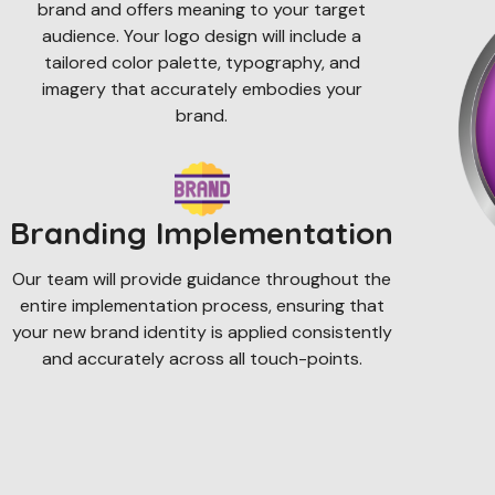
brand and offers meaning to your target
audience. Your logo design will include a
tailored color palette, typography, and
imagery that accurately embodies your
brand.
Branding Implementation
Our team will provide guidance throughout the
entire implementation process, ensuring that
your new brand identity is applied consistently
and accurately across all touch-points.