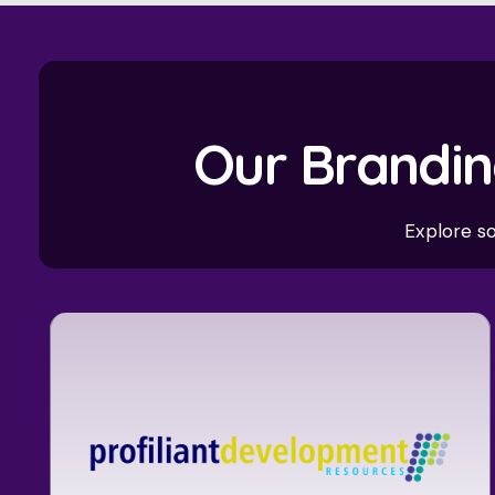
Our Brandin
Explore s