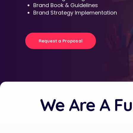
Brand Book & Guidelines
Brand Strategy Implementation
Request a Proposal
We Are A Fu