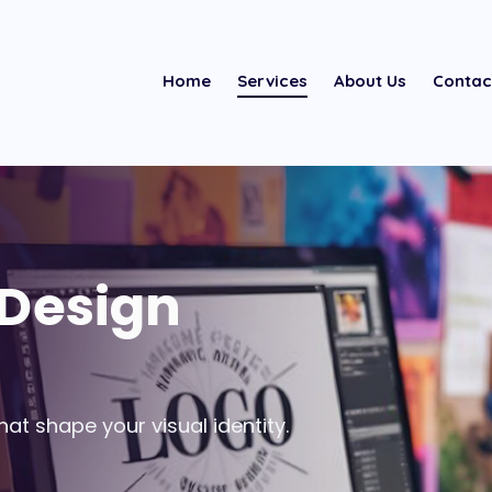
Home
Services
About Us
Contac
 Design
at shape your visual identity.