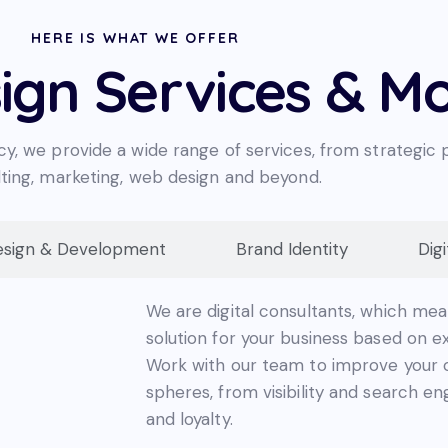
HERE IS WHAT WE OFFER
ign Services & M
cy, we provide a wide range of services, from strategic 
ting, marketing, web design and beyond.
sign & Development
Brand Identity
Dig
We are digital consultants, which mea
solution for your business based on e
Work with our team to improve your o
spheres, from visibility and search eng
and loyalty.