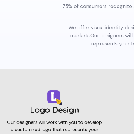
75% of consumers recognize a 
We offer visual identity des
markets.Our designers will 
represents your b
Logo Design
Our designers will work with you to develop
a customized logo that represents your