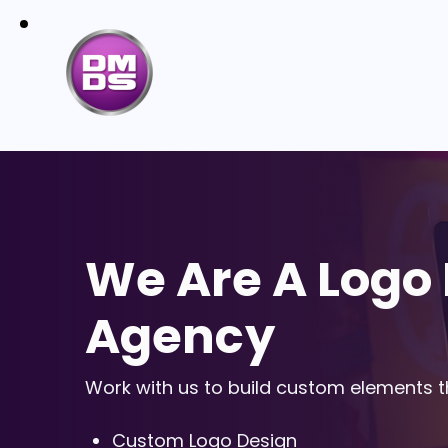
We Are A Logo
Agency
Work with us to build custom elements th
Custom Logo Design