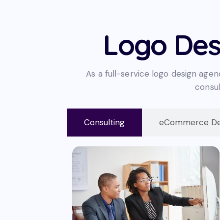
Logo Des
As a full-service logo design agen
consul
Consulting
eCommerce De