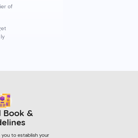
ier of
get
ly
 Book &
delines
 you to establish your