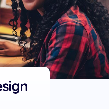
esign