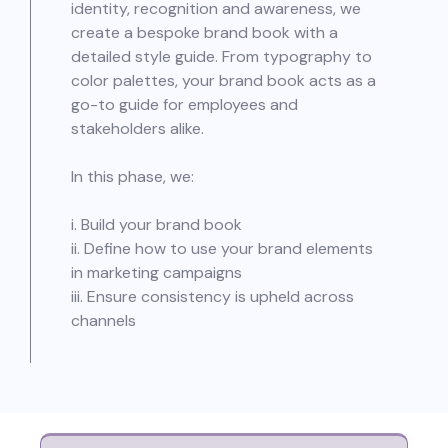
identity, recognition and awareness, we
create a bespoke brand book with a
detailed style guide. From typography to
color palettes, your brand book acts as a
go-to guide for employees and
stakeholders alike.
In this phase, we:
i. Build your brand book
ii. Define how to use your brand elements
in marketing campaigns
iii. Ensure consistency is upheld across
channels