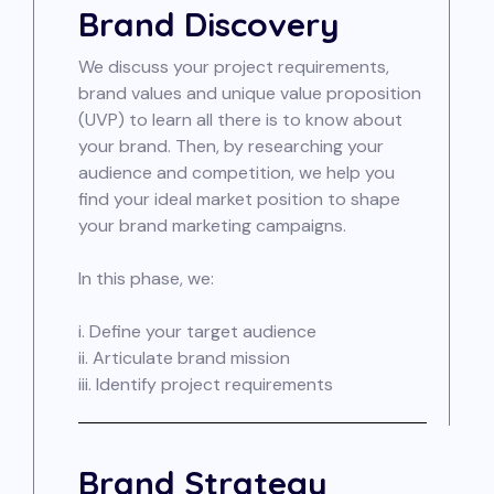
Brand Discovery
We discuss your project requirements,
brand values and unique value proposition
(UVP) to learn all there is to know about
your brand. Then, by researching your
audience and competition, we help you
find your ideal market position to shape
your brand marketing campaigns.
In this phase, we:
i. Define your target audience
ii. Articulate brand mission
iii. Identify project requirements
Brand Strategy