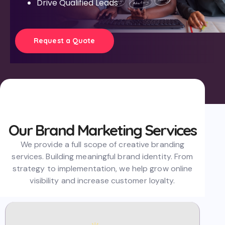
Drive Qualified Leads
Request a Quote
Our Brand Marketing Services
W
e provide a full scope of creative branding
services. Building meaningful brand identity. From
strategy to implementation, we help grow online
visibility and increase customer loyalty.