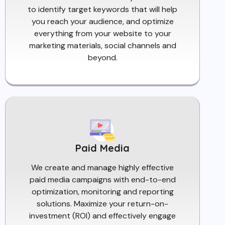
to identify target keywords that will help
you reach your audience, and optimize
everything from your website to your
marketing materials, social channels and
beyond.
Paid Media
We create and manage highly effective
paid media campaigns with end-to-end
optimization, monitoring and reporting
solutions. Maximize your return-on-
investment (ROI) and effectively engage