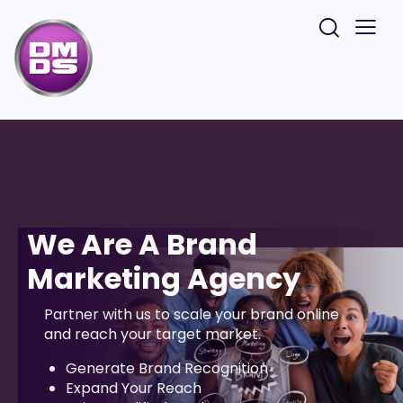
We Are A Brand
Marketing Agency
Partner with us to scale your brand online
and reach your target market.
Generate Brand Recognition
Expand Your Reach