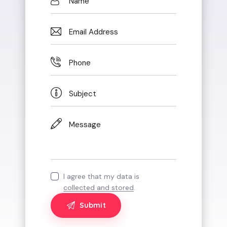
I agree that my data is
collected and stored
.