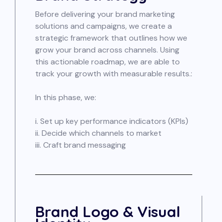
Before delivering your brand marketing
solutions and campaigns, we create a
strategic framework that outlines how we
grow your brand across channels. Using
this actionable roadmap, we are able to
track your growth with measurable results.:
In this phase, we:
i. Set up key performance indicators (KPIs)
ii. Decide which channels to market
iii. Craft brand messaging
Brand Logo & Visual