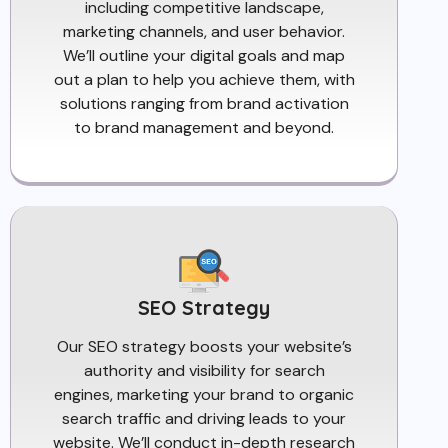
including competitive landscape,
marketing channels, and user behavior.
We’ll outline your digital goals and map
out a plan to help you achieve them, with
solutions ranging from brand activation
to brand management and beyond.
SEO Strategy
Our SEO strategy boosts your website’s
authority and visibility for search
engines, marketing your brand to organic
search traffic and driving leads to your
website. We’ll conduct in-depth research