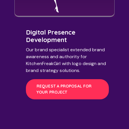
Digital Presence
Development
Our brand specialist extended brand
awareness and authority for
KitchenFreakGirl with logo design and
brand strategy solutions.
REQUEST A PROPOSAL FOR
YOUR PROJECT