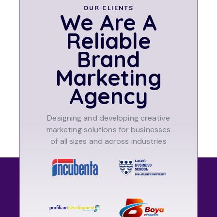
OUR CLIENTS
We Are A
Reliable
Brand
Marketing
Agency
Designing and developing creative
marketing solutions for businesses
of all sizes and across industries