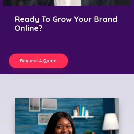
Ready To Grow Your Brand
Online?
Request A Quote