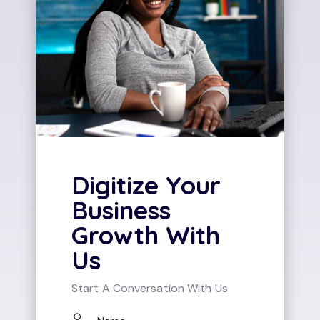
Digitize Your
Business
Growth With
Us
Start A Conversation With Us