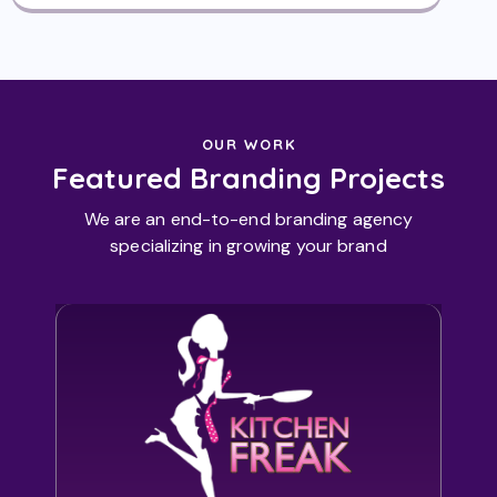
OUR WORK
Featured Branding Projects
We are an end-to-end branding agency
specializing in growing your brand