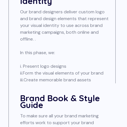
Identity
Our brand designers deliver custom logo
and brand design elements that represent
your visual identity to use across brand
marketing campaigns, both online and
offline. .
In this phase, we:
i. Present logo designs
ii.Form the visual elements of your brand
iii.Create memorable brand assets
Brand Book & Style
Guide
To make sure all your brand marketing
efforts work to support your brand