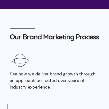
Our Brand Marketing Process
See how we deliver brand growth through
an approach perfected over years of
industry experience.