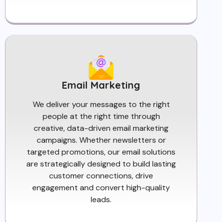
Email Marketing
We deliver your messages to the right
people at the right time through
creative, data-driven email marketing
campaigns. Whether newsletters or
targeted promotions, our email solutions
are strategically designed to build lasting
customer connections, drive
engagement and convert high-quality
leads.