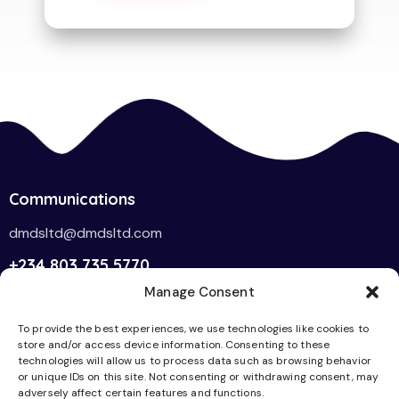
Communications
dmdsltd@dmdsltd.com
+234 803 735 5770
Manage Consent
Links
Socials
To provide the best experiences, we use technologies like cookies to
Home
Facebook
store and/or access device information. Consenting to these
technologies will allow us to process data such as browsing behavior
Services
Twitter-x
or unique IDs on this site. Not consenting or withdrawing consent, may
adversely affect certain features and functions.