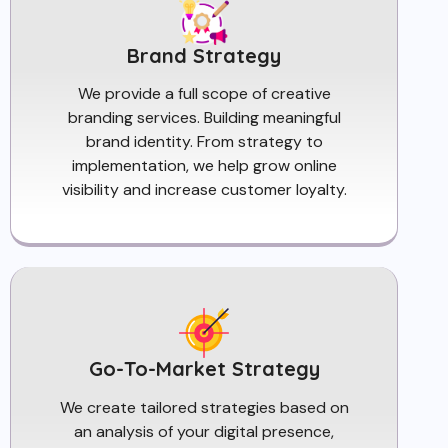
Brand Strategy
We provide a full scope of creative
branding services. Building meaningful
brand identity. From strategy to
implementation, we help grow online
visibility and increase customer loyalty.
Go-To-Market Strategy
We create tailored strategies based on
an analysis of your digital presence,