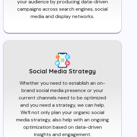
your audience by producing data-driven
campaigns across search engines, social
media and display networks.
Social Media Strategy
Whether you need to establish an on-
brand social media presence or your
current channels need to be optimized
and you need a strategy, we can help.
We’ll not only plan your organic social
media strategy, also help with an ongoing
optimization based on data-driven
insights and engagement.