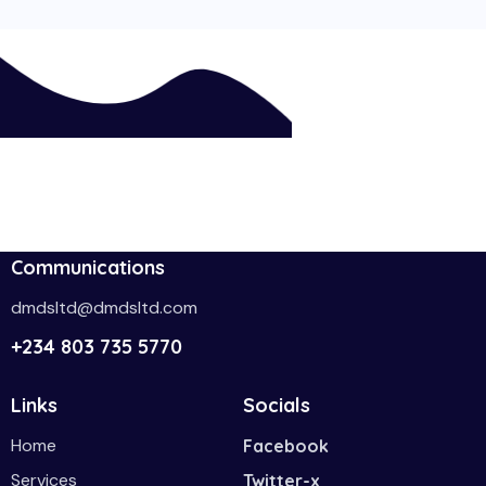
Communications
dmdsltd@dmdsltd.com
+234 803 735 5770
Links
Socials
Home
Facebook
Services
Twitter-x