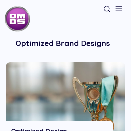
Optimized Brand Designs
Optimized Design