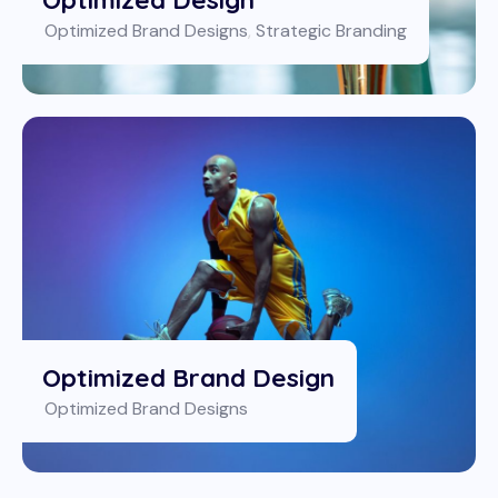
Optimized Brand Designs
,
Strategic Branding
Optimized Brand Design
Optimized Brand Designs