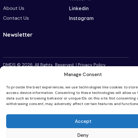
About Us
Linkedin
Contact Us
Instagram
Newsletter
DMDS
© 2026. All Rights Reserved. |
Privacy Policy
Manage Consent
To provide the best experiences, we use technologies like cookies to stor
access device information. Consenting to these technologies will allow us
data such as browsing behavior or unique IDs on this site. Not consenting 
withdrawing consent, may adversely affect certain features and functions
Accept
Deny